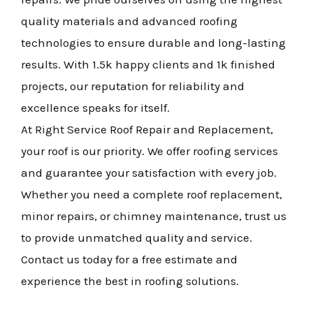
quality materials and advanced roofing
technologies to ensure durable and long-lasting
results. With 1.5k happy clients and 1k finished
projects, our reputation for reliability and
excellence speaks for itself.
At Right Service Roof Repair and Replacement,
your roof is our priority. We offer roofing services
and guarantee your satisfaction with every job.
Whether you need a complete roof replacement,
minor repairs, or chimney maintenance, trust us
to provide unmatched quality and service.
Contact us today for a free estimate and
experience the best in roofing solutions.