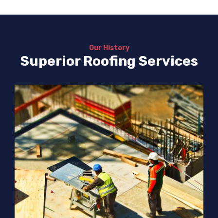
Our History
Superior Roofing Services