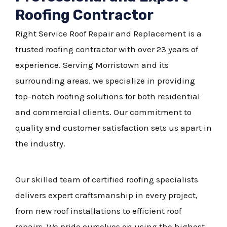
Roofing Contractor
Right Service Roof Repair and Replacement is a
trusted roofing contractor with over 23 years of
experience. Serving Morristown and its
surrounding areas, we specialize in providing
top-notch roofing solutions for both residential
and commercial clients. Our commitment to
quality and customer satisfaction sets us apart in
the industry.
Our skilled team of certified roofing specialists
delivers expert craftsmanship in every project,
from new roof installations to efficient roof
repairs. We pride ourselves on using the highest