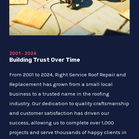
2001 - 2024
Building Trust Over Time
From 2001 to 2024, Right Service Roof Repair and
Replacement has grown from a small local
business to a trusted name in the roofing
industry. Our dedication to quality craftsmanship
and customer satisfaction has driven our
success, allowing us to complete over 1,000
projects and serve thousands of happy clients in