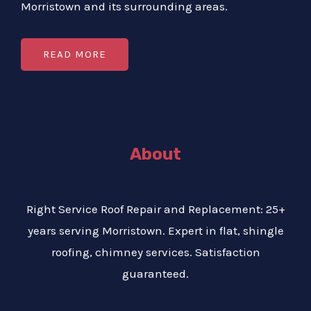
Morristown and its surrounding areas.
READ MORE
About
Right Service Roof Repair and Replacement: 25+
years serving Morristown. Expert in flat, shingle
roofing, chimney services. Satisfaction
guaranteed.