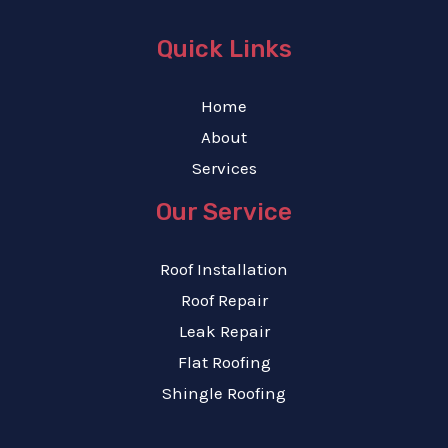
Quick Links
Home
About
Services
Our Service
Roof Installation
Roof Repair
Leak Repair
Flat Roofing
Shingle Roofing